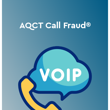
AQCT Call Fraud®