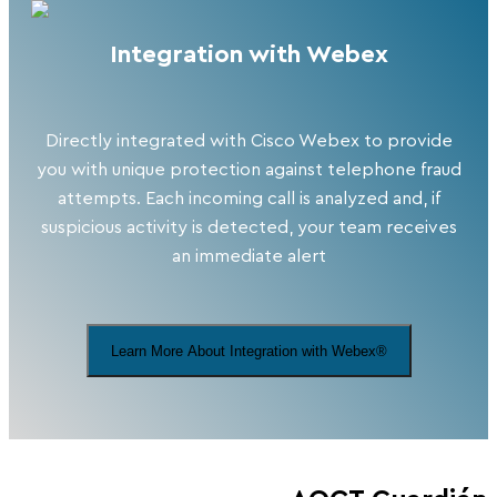
Integration with Webex
Directly integrated with Cisco Webex to provide
you with unique protection against telephone fraud
attempts. Each incoming call is analyzed and, if
suspicious activity is detected, your team receives
an immediate alert
Learn More About Integration with Webex®