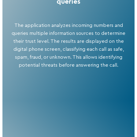
queries
The application analyzes incoming numbers and
queries multiple information sources to determine
their trust level. The results are displayed on the
digital phone screen, classifying each call as safe,
spam, fraud, or unknown. This allows identifying
potential threats before answering the call.