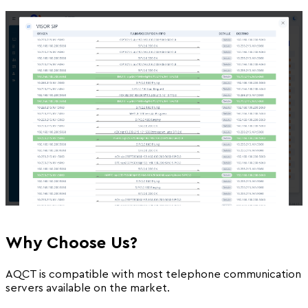
Why Choose Us?
AQCT is compatible with most telephone communication
servers available on the market.