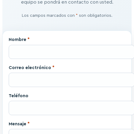
equipo se pondrá en contacto con usted.
Los campos marcados con
*
son obligatorios.
Nombre
*
Correo electrónico
*
Teléfono
Mensaje
*