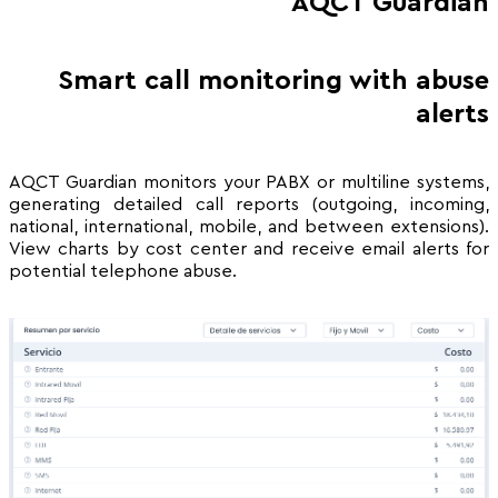
AQCT Guardián
Smart call monitoring with abuse
alerts
AQCT Guardian monitors your PABX or multiline systems,
generating detailed call reports (outgoing, incoming,
national, international, mobile, and between extensions).
View charts by cost center and receive email alerts for
potential telephone abuse.