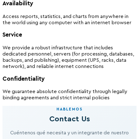
Availability
Access reports, statistics, and charts from anywhere in
the world using any computer with an internet browser
Service
We provide a robust infrastructure that includes
dedicated personnel, servers (for processing, databases,
backups, and publishing), equipment (UPS, racks, data
network), and reliable internet connections
Confidentiality
We guarantee absolute confidentiality through legally
binding agreements and strict internal policies
HABLEMOS
Contact Us
Cuéntenos qué necesita y un integrante de nuestro