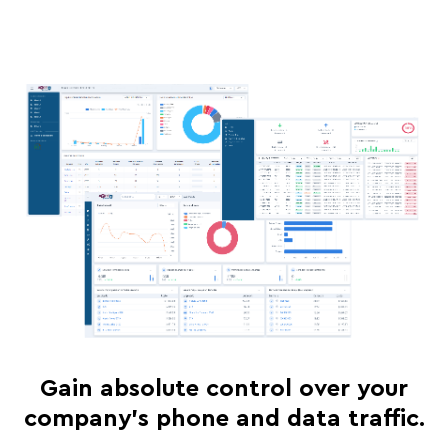
Gain absolute control over your
company's phone and data traffic.