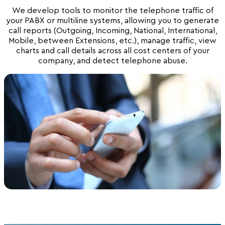
We develop tools to monitor the telephone traffic of
your PABX or multiline systems, allowing you to generate
call reports (Outgoing, Incoming, National, International,
Mobile, between Extensions, etc.), manage traffic, view
charts and call details across all cost centers of your
company, and detect telephone abuse.