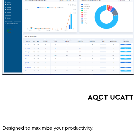
AQCT UCATT
Designed to maximize your productivity.