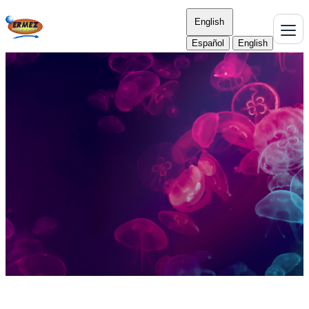
English
Español
English