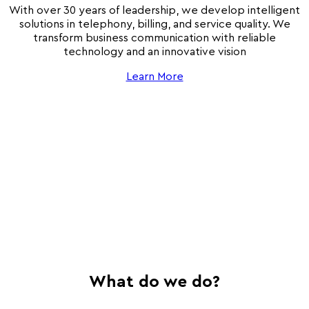
With over 30 years of leadership, we develop intelligent
solutions in telephony, billing, and service quality. We
transform business communication with reliable
technology and an innovative vision
Learn More
What do we do?