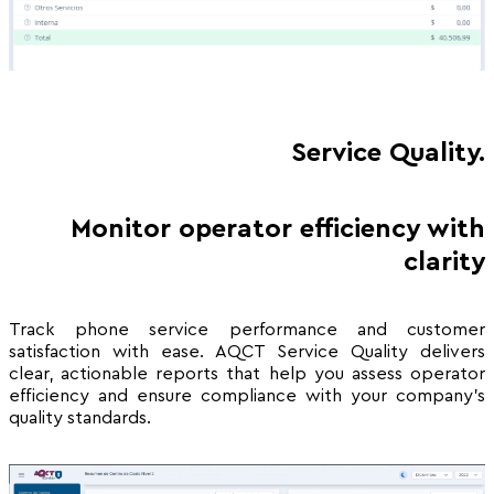
Service Quality.
Monitor operator efficiency with
clarity
Track phone service performance and customer
satisfaction with ease. AQCT Service Quality delivers
clear, actionable reports that help you assess operator
efficiency and ensure compliance with your company’s
quality standards.