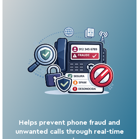
Helps prevent phone fraud and
unwanted calls through real-time