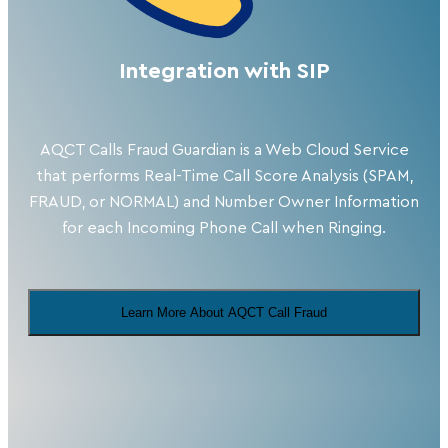
Integration with SIP
AQCT Calls Fraud Guardian is a Web Cloud Service
that performs Real-Time Call Score Analysis (SPAM,
FRAUD, or NORMAL) and Number Owner Information
for each Incoming Phone Call when Ringing.
Learn More About AQCT Call Fraud